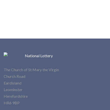
The Church of St Mary the Virgin
Church Road
Eardisland
Leominster
Herefordshire
HR6 9BP