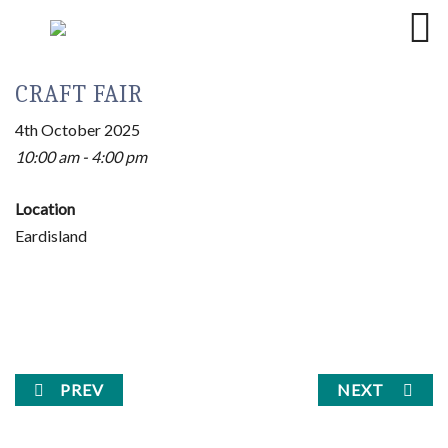
CRAFT FAIR
4th October 2025
10:00 am - 4:00 pm
Location
Eardisland
PREV
NEXT