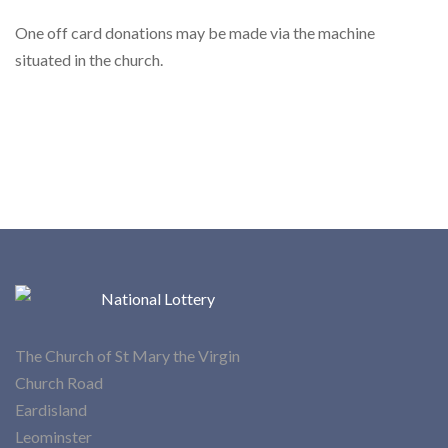
One off card donations may be made via the machine
situated in the church.
The Church of St Mary the Virgin
Church Road
Eardisland
Leominster