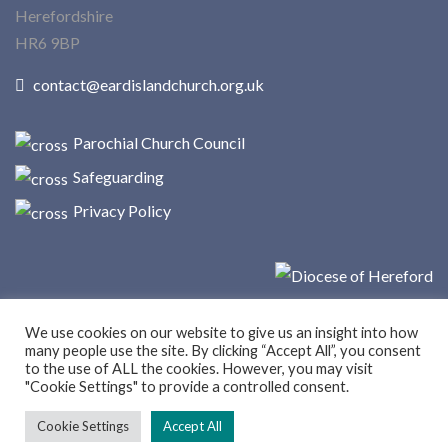
Herefordshire
HR6 9BP
contact@eardislandchurch.org.uk
Parochial Church Council
Safeguarding
Privacy Policy
We use cookies on our website to give us an insight into how
many people use the site. By clicking “Accept All”, you consent
to the use of ALL the cookies. However, you may visit
"Cookie Settings" to provide a controlled consent.
© Copyright 2025 Eardisland Church
Cookie Settings
Accept All