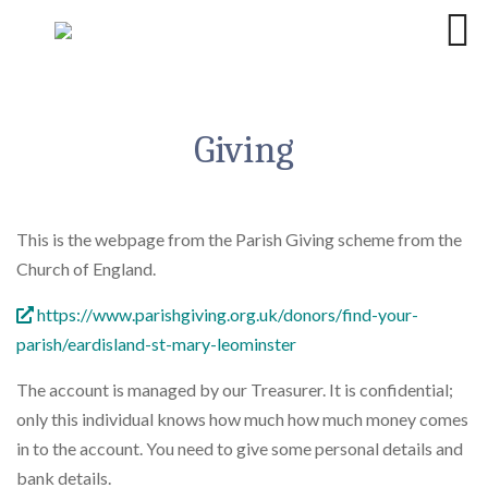
Giving
This is the webpage from the Parish Giving scheme from the
Church of England.
https://www.parishgiving.org.uk/donors/find-your-
parish/eardisland-st-mary-leominster
The account is managed by our Treasurer. It is confidential;
only this individual knows how much how much money comes
in to the account. You need to give some personal details and
bank details.