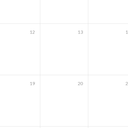
12
13
1
19
20
2