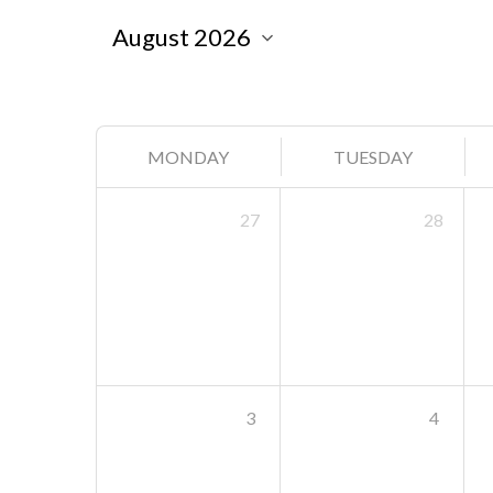
MONDAY
TUESDAY
27
28
3
4