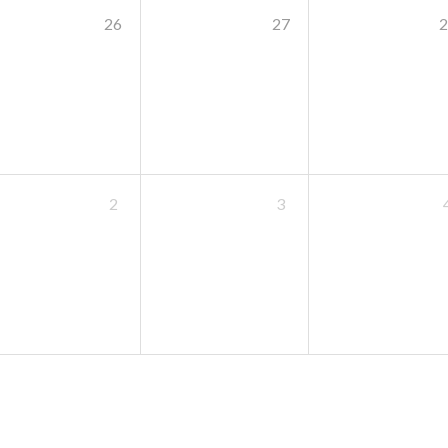
26
27
2
2
3