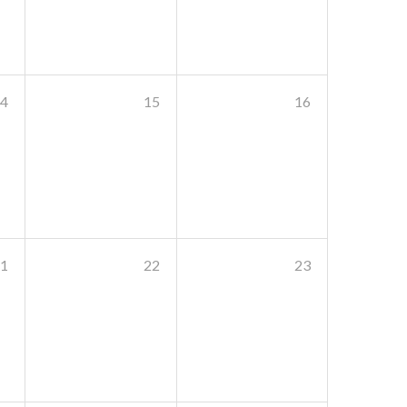
4
15
16
1
22
23