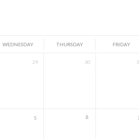
WEDNESDAY
THURSDAY
FRIDAY
29
30
3
6
5