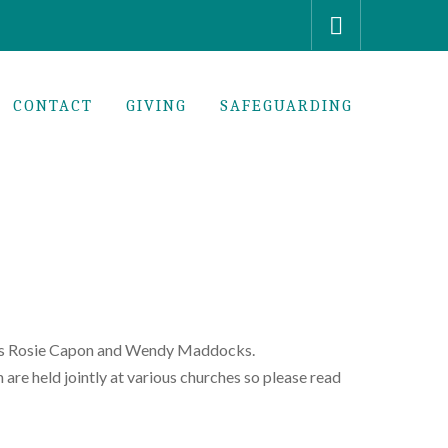
CONTACT
GIVING
SAFEGUARDING
aders Rosie Capon and Wendy Maddocks.
are held jointly at various churches so please read