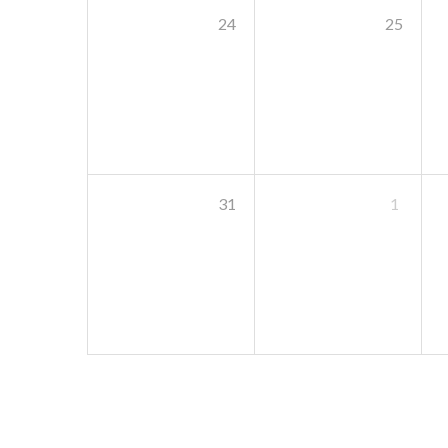
24
25
31
1