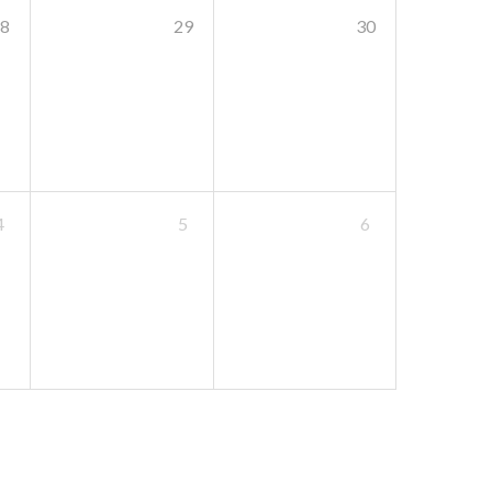
8
29
30
4
5
6