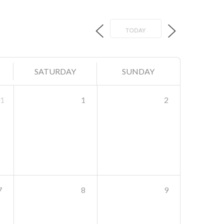
TODAY
SATURDAY
SUNDAY
1
1
2
7
8
9