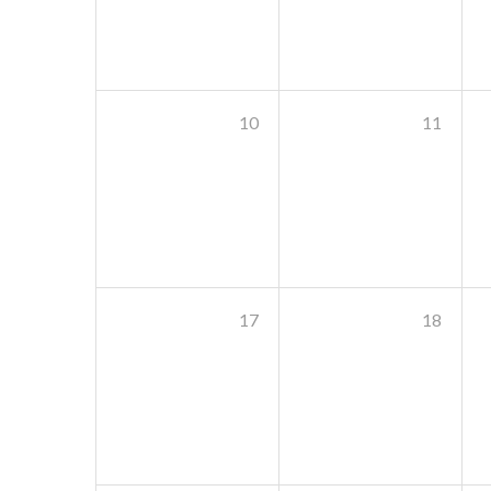
10
11
17
18