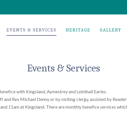
EVENTS & SERVICES
HERITAGE
GALLERY
Events & Services
Benefice with Kingsland, Aymestrey and Leinthall Earles.
iff and Rev Michael Denny or by visiting clergy, assisted by Re
 and 11am at Kingsland. There are monthly benefice services which 