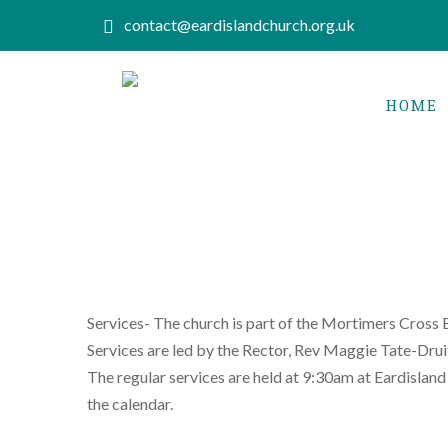
contact@eardislandchurch.org.uk
HOME
Services- The church is part of the Mortimers Cross 
Services are led by the Rector, Rev Maggie Tate-Dru
The regular services are held at 9:30am at Eardisland
the calendar.